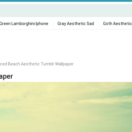
Green Lamborghini Iphone
Gray Aesthetic Sad
Goth Aesthetic
ced Beach Aesthetic Tumblr Wallpaper
aper