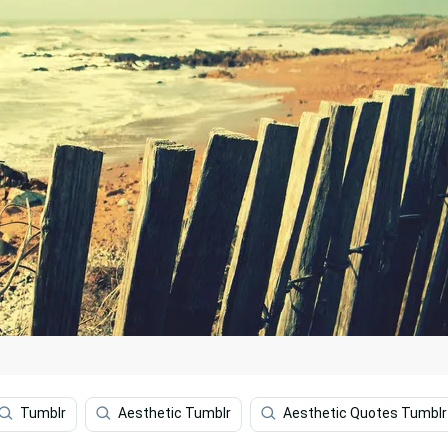
Tumblr
Aesthetic Tumblr
Aesthetic Quotes Tumblr