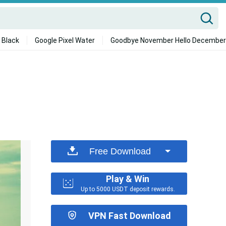
 Black
Google Pixel Water
Goodbye November Hello December
Free Download
Play & Win
Up to 5000 USDT deposit rewards.
VPN Fast Download