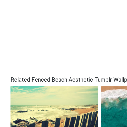
Related Fenced Beach Aesthetic Tumblr Wall