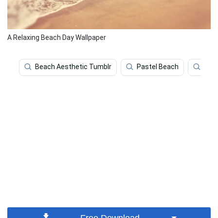
A Relaxing Beach Day Wallpaper
Beach Aesthetic Tumblr
Pastel Beach
Bea
Free Download