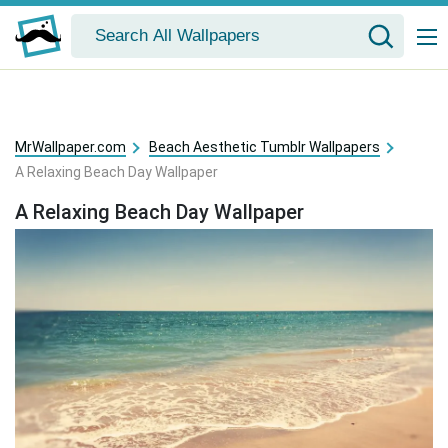
MrWallpaper.com
Beach Aesthetic Tumblr Wallpapers
A Relaxing Beach Day Wallpaper
A Relaxing Beach Day Wallpaper