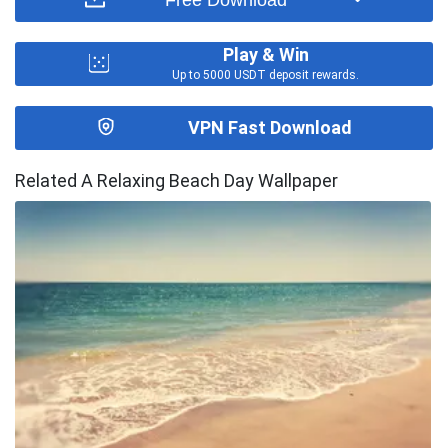
Play & Win
Up to 5000 USDT deposit rewards.
VPN Fast Download
Related A Relaxing Beach Day Wallpaper