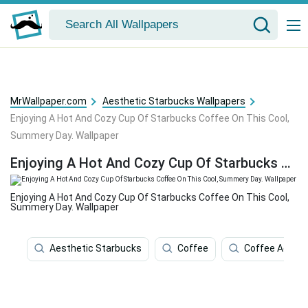
MrWallpaper.com
Aesthetic Starbucks Wallpapers
Enjoying A Hot And Cozy Cup Of Starbucks Coffee On This Cool,
Summery Day. Wallpaper
Enjoying A Hot And Cozy Cup Of Starbucks Coffee On This Cool, Summery Day. Wallpaper
Enjoying A Hot And Cozy Cup Of Starbucks Coffee On This Cool,
Summery Day. Wallpaper
Aesthetic Starbucks
Coffee
Coffee Aesthe