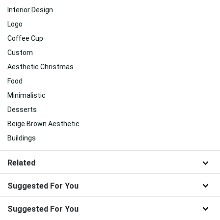
Interior Design
Logo
Coffee Cup
Custom
Aesthetic Christmas
Food
Minimalistic
Desserts
Beige Brown Aesthetic
Buildings
Related
Suggested For You
Suggested For You