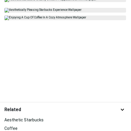
Related
Aesthetic Starbucks
Coffee