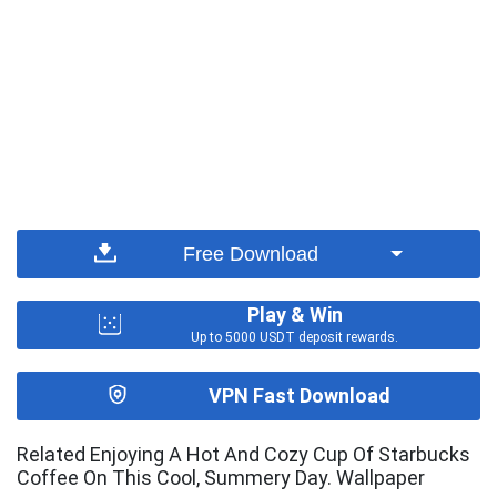
Free Download
Play & Win
Up to 5000 USDT deposit rewards.
VPN Fast Download
Related Enjoying A Hot And Cozy Cup Of Starbucks
Coffee On This Cool, Summery Day. Wallpaper