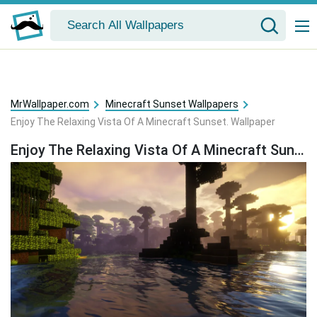
MrWallpaper.com
Minecraft Sunset Wallpapers
Enjoy The Relaxing Vista Of A Minecraft Sunset. Wallpaper
Enjoy The Relaxing Vista Of A Minecraft Sunset. Wallpaper