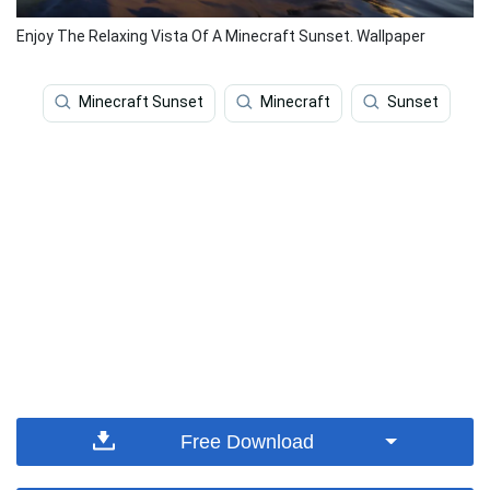
Enjoy The Relaxing Vista Of A Minecraft Sunset. Wallpaper
Minecraft Sunset
Minecraft
Sunset
Free Download