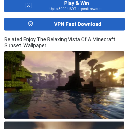
Play & Win
Up to 5000 USDT deposit rewards.
VPN Fast Download
Related Enjoy The Relaxing Vista Of A Minecraft
Sunset. Wallpaper