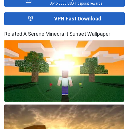
Up to 5000 USDT deposit rewards.
VPN Fast Download
Related A Serene Minecraft Sunset Wallpaper