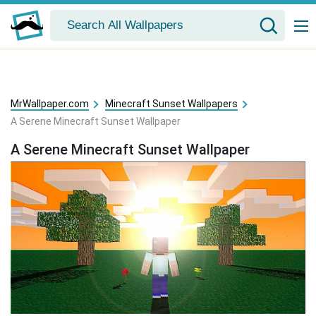
MrWallpaper.com
Minecraft Sunset Wallpapers
A Serene Minecraft Sunset Wallpaper
A Serene Minecraft Sunset Wallpaper