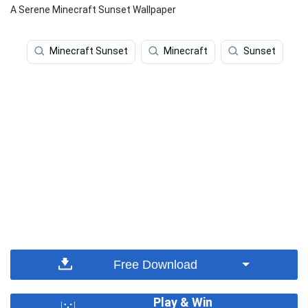
A Serene Minecraft Sunset Wallpaper
Minecraft Sunset
Minecraft
Sunset
Free Download
Play & Win