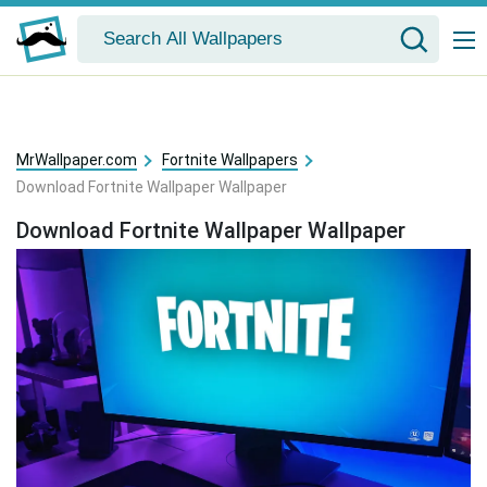
MrWallpaper.com
Fortnite Wallpapers
Download Fortnite Wallpaper Wallpaper
Download Fortnite Wallpaper Wallpaper