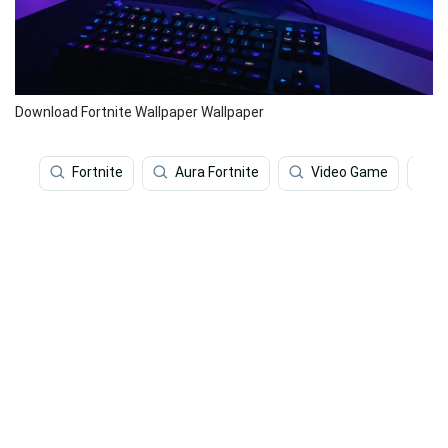
Download Fortnite Wallpaper Wallpaper
Fortnite
Aura Fortnite
Video Game
F