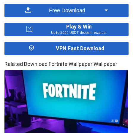
Free Download
Play & Win
Up to 5000 USDT deposit rewards.
VPN Fast Download
Related Download Fortnite Wallpaper Wallpaper