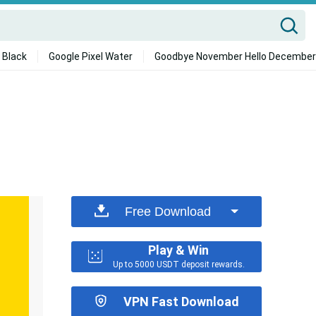
 Black
Google Pixel Water
Goodbye November Hello December
Free Download
Play & Win
Up to 5000 USDT deposit rewards.
VPN Fast Download