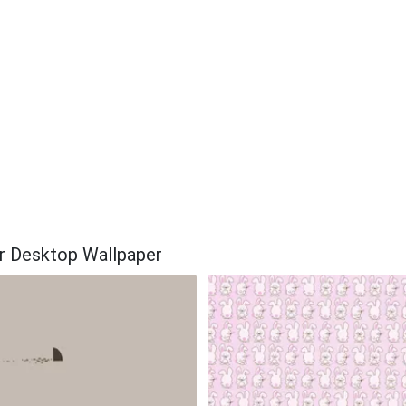
ar Desktop Wallpaper