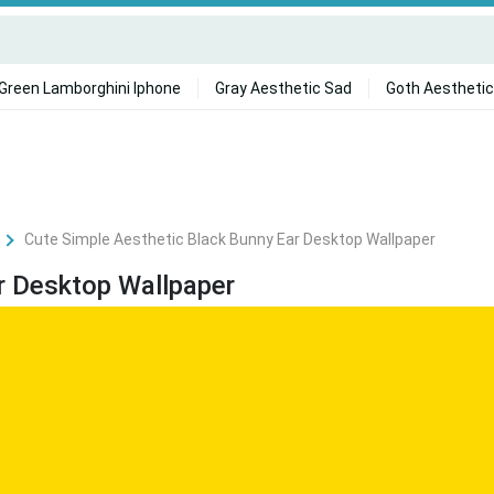
Green Lamborghini Iphone
Gray Aesthetic Sad
Goth Aesthetic
Cute Simple Aesthetic Black Bunny Ear Desktop Wallpaper
r Desktop Wallpaper