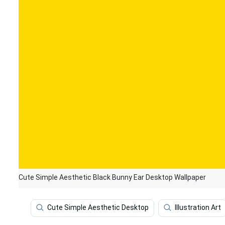
Cute Simple Aesthetic Black Bunny Ear Desktop Wallpaper
Cute Simple Aesthetic Desktop
Illustration Art