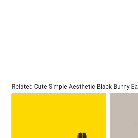
Related Cute Simple Aesthetic Black Bunny E