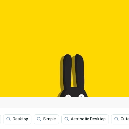
Desktop
Simple
Aesthetic Desktop
Cute