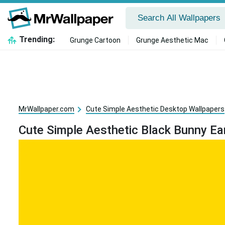
Trending:
Grunge Cartoon
Grunge Aesthetic Mac
MrWallpaper.com
Cute Simple Aesthetic Desktop Wallpapers
Cute Simple Aesthetic Black Bunny Ea