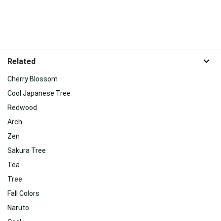
Related
Cherry Blossom
Cool Japanese Tree
Redwood
Arch
Zen
Sakura Tree
Tea
Tree
Fall Colors
Naruto