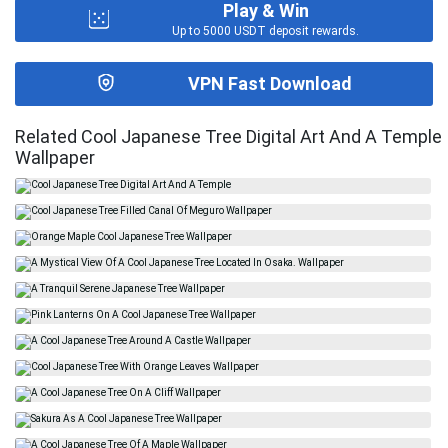
Play & Win
Up to 5000 USDT deposit rewards.
VPN Fast Download
Related Cool Japanese Tree Digital Art And A Temple
Wallpaper