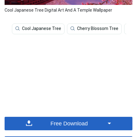
Cool Japanese Tree Digital Art And A Temple Wallpaper
Cool Japanese Tree
Cherry Blossom Tree
C
Free Download