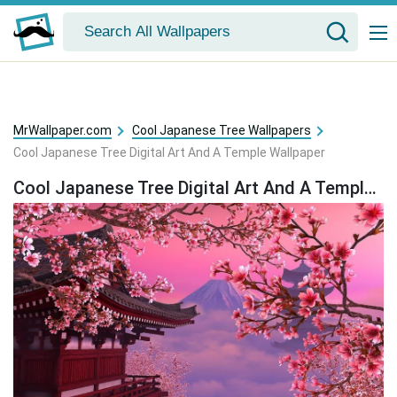
MrWallpaper.com
Cool Japanese Tree Wallpapers
Cool Japanese Tree Digital Art And A Temple Wallpaper
Cool Japanese Tree Digital Art And A Temple Wallpaper