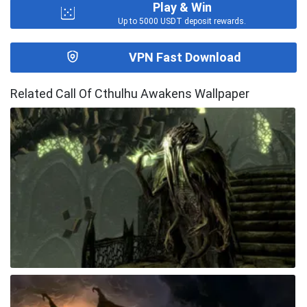
Play & Win
Up to 5000 USDT deposit rewards.
VPN Fast Download
Related Call Of Cthulhu Awakens Wallpaper