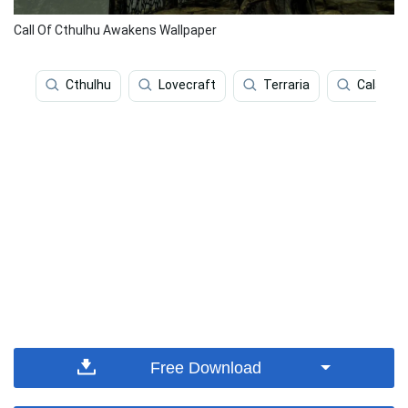
Call Of Cthulhu Awakens Wallpaper
Cthulhu
Lovecraft
Terraria
Calamar
Free Download