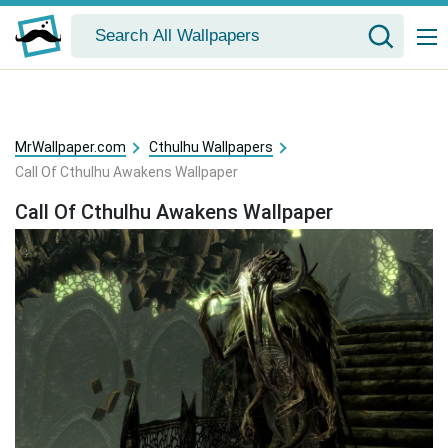
MrWallpaper.com
Cthulhu Wallpapers
Call Of Cthulhu Awakens Wallpaper
Call Of Cthulhu Awakens Wallpaper