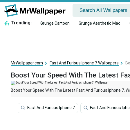
Trending:
Grunge Cartoon
Grunge Aesthetic Mac
MrWallpaper.com
Fast And Furious Iphone 7 Wallpapers
Bo
Boost Your Speed With The Latest Fas
Boost Your Speed With The Latest Fast And Furious Iphone 7. W
Fast And Furious Iphone 7
Fast And Furious Iph