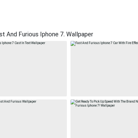
t And Furious Iphone 7. Wallpaper