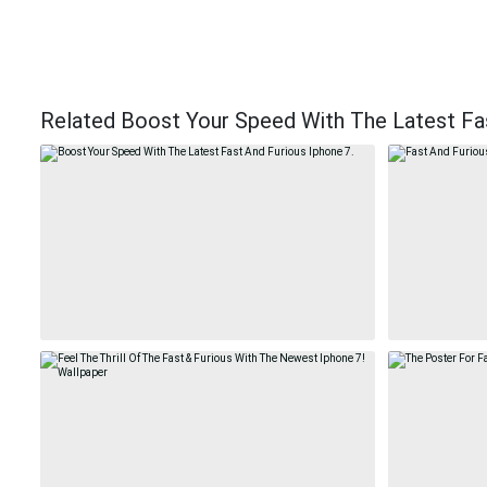
Related Boost Your Speed With The Latest Fas