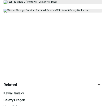
Related
Kawaii Galaxy
Galaxy Dragon