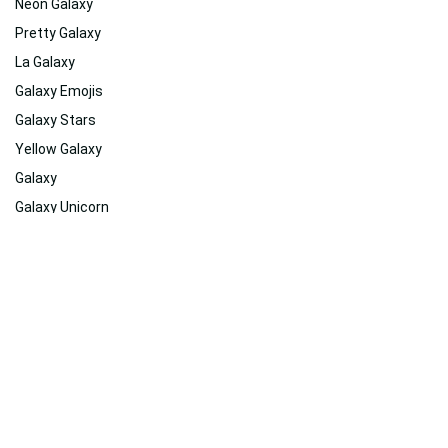
Neon Galaxy
Pretty Galaxy
La Galaxy
Galaxy Emojis
Galaxy Stars
Yellow Galaxy
Galaxy
Galaxy Unicorn
Pastel Galaxy
Cute Galaxy
Related
Suggested For You
Suggested For You