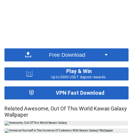
Free Download
Play & Win
Up to 5000 USDT deposit rewards.
VPN Fast Download
Related Awesome, Out Of This World Kawaii Galaxy
Wallpaper