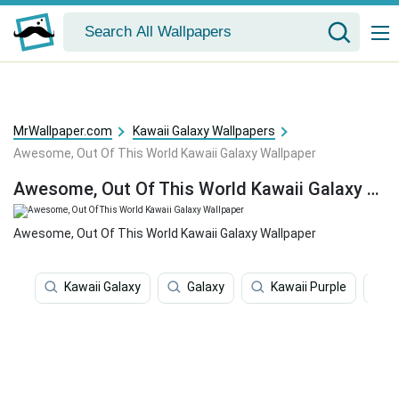
MrWallpaper.com
Kawaii Galaxy Wallpapers
Awesome, Out Of This World Kawaii Galaxy Wallpaper
Awesome, Out Of This World Kawaii Galaxy Wallpaper
Awesome, Out Of This World Kawaii Galaxy Wallpaper
Kawaii Galaxy
Galaxy
Kawaii Purple
P