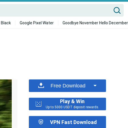
 Black
Google Pixel Water
Goodbye November Hello December
Free Download
Play & Win
Up to 5000 USDT deposit rewards.
VPN Fast Download