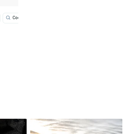
Cool Cars
Luxury Car
Cars
Silver