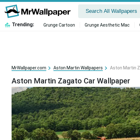
Trending:
Grunge Cartoon
Grunge Aesthetic Mac
MrWallpaper.com
Aston Martin Wallpapers
Aston Martin Z
Aston Martin Zagato Car Wallpaper