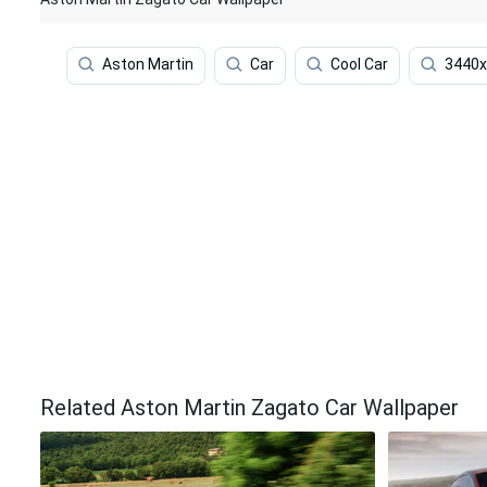
Aston Martin
Car
Cool Car
3440x
Related Aston Martin Zagato Car Wallpaper