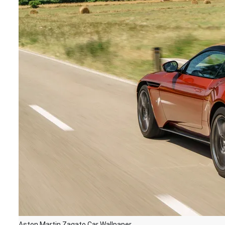
Aston Martin Zagato Car Wallpaper