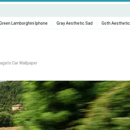
Green Lamborghini Iphone
Gray Aesthetic Sad
Goth Aesthetic
agato Car Wallpaper