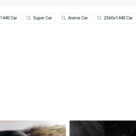
1440 Car
Super Car
Anime Car
2560x1440 Car