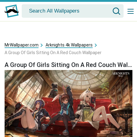
MrWallpaper.com
Arknights 4k Wallpapers
A Group Of Girls Sitting On A Red Couch Wallpaper
A Group Of Girls Sitting On A Red Couch Wallpaper