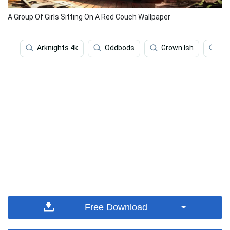
A Group Of Girls Sitting On A Red Couch Wallpaper
Arknights 4k
Oddbods
Grown Ish
Sa
Free Download