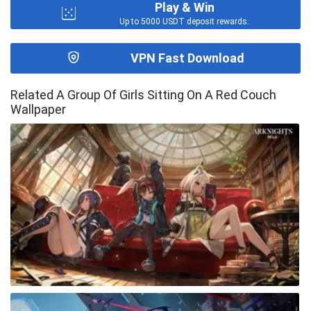
Play & Win
Up to 5000 USDT deposit rewards.
VPN Fast Download
Related A Group Of Girls Sitting On A Red Couch
Wallpaper