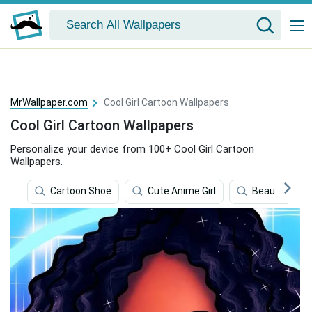
MrWallpaper.com
Cool Girl Cartoon Wallpapers
Cool Girl Cartoon Wallpapers
Personalize your device from 100+ Cool Girl Cartoon
Wallpapers.
Cartoon Shoe
Cute Anime Girl
Beautiful Gir