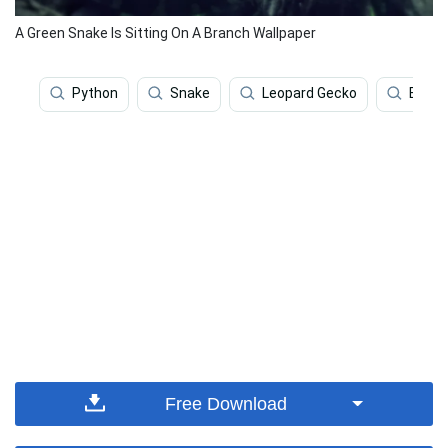
A Green Snake Is Sitting On A Branch Wallpaper
Python
Snake
Leopard Gecko
Bamb
Free Download