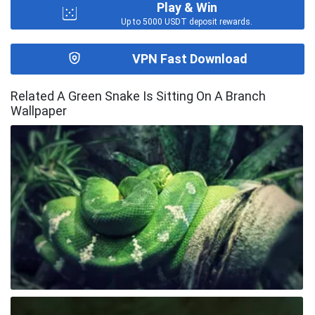
Play & Win
Up to 5000 USDT deposit rewards.
VPN Fast Download
Related A Green Snake Is Sitting On A Branch
Wallpaper