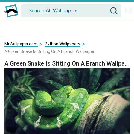
MrWallpaper.com
Python Wallpapers
A Green Snake Is Sitting On A Branch Wallpaper
A Green Snake Is Sitting On A Branch Wallpaper