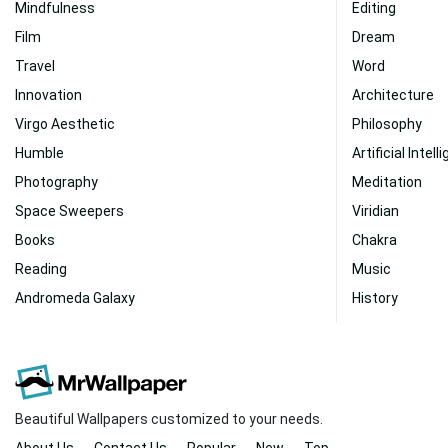
Mindfulness
Editing
Film
Dream
Travel
Word
Innovation
Architecture
Virgo Aesthetic
Philosophy
Humble
Artificial Intel
Photography
Meditation
Space Sweepers
Viridian
Books
Chakra
Reading
Music
Andromeda Galaxy
History
Beautiful Wallpapers customized to your needs.
About Us
Contact Us
Popular
New
Top