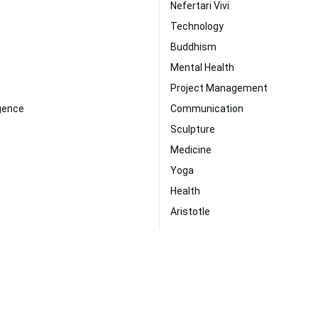
Nefertari Vivi
Technology
Buddhism
Mental Health
Project Management
ligence
Communication
Sculpture
Medicine
Yoga
Health
Aristotle