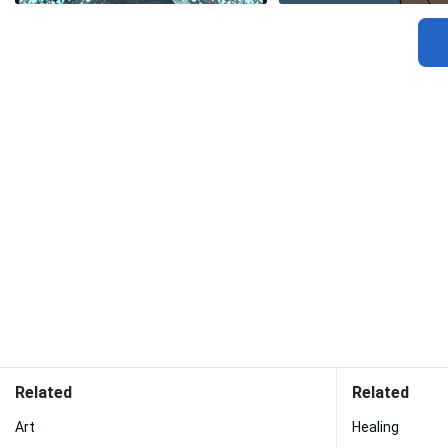
Related
Related
Art
Healing