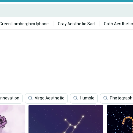
Green Lamborghini Iphone
Gray Aesthetic Sad
Goth Aesthetic
Innovation
Virgo Aesthetic
Humble
Photograph