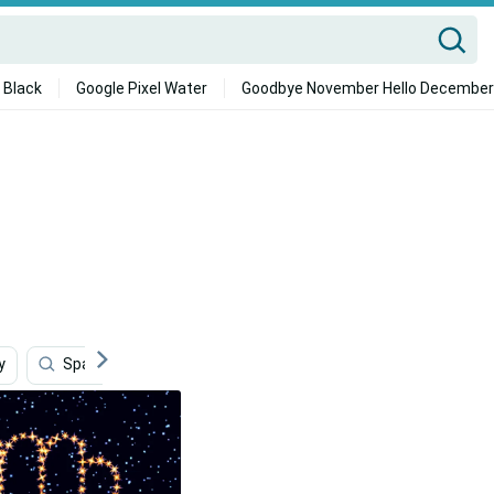
 Black
Google Pixel Water
Goodbye November Hello December
y
Space Sweepers
Books
Reading
Andr