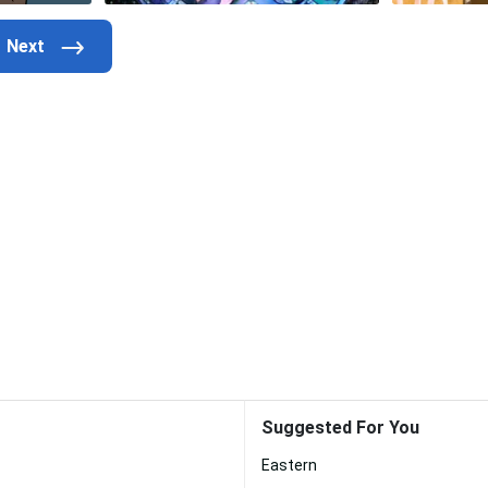
Suggested For You
Eastern