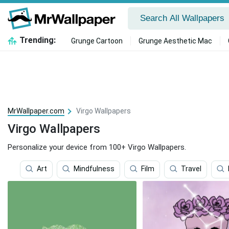
Trending:
Grunge Cartoon
Grunge Aesthetic Mac
MrWallpaper.com
Virgo Wallpapers
Virgo Wallpapers
Personalize your device from 100+ Virgo Wallpapers.
Art
Mindfulness
Film
Travel