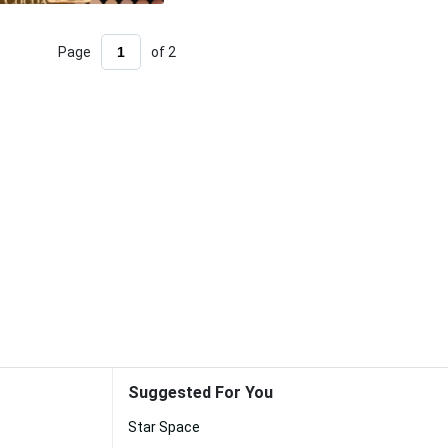
Page
of 2
Suggested For You
Star Space