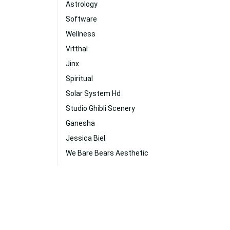
Astrology
Software
Wellness
Vitthal
Jinx
Spiritual
Solar System Hd
Studio Ghibli Scenery
Ganesha
Jessica Biel
We Bare Bears Aesthetic