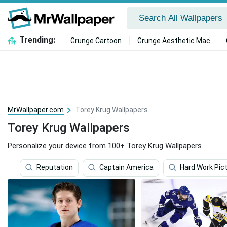
Trending:
Grunge Cartoon
Grunge Aesthetic Mac
MrWallpaper.com
Torey Krug Wallpapers
Torey Krug Wallpapers
Personalize your device from 100+ Torey Krug Wallpapers.
Reputation
Captain America
Hard Work Pic