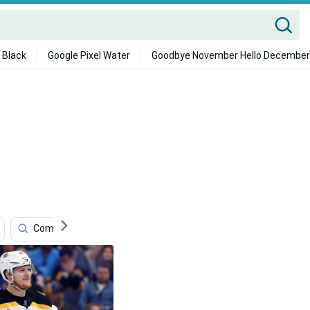
 Black
Google Pixel Water
Goodbye November Hello December
Community
Claude Giroux
Boston Bruins