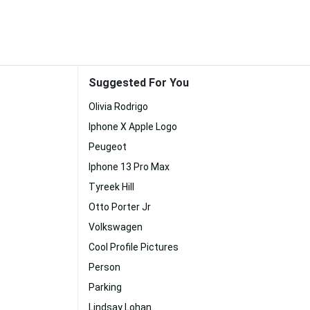
Suggested For You
Olivia Rodrigo
Iphone X Apple Logo
Peugeot
Iphone 13 Pro Max
Tyreek Hill
Otto Porter Jr
Volkswagen
Cool Profile Pictures
Person
Parking
Lindsay Lohan