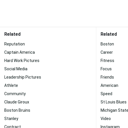
Related
Related
Reputation
Boston
Captain America
Career
Hard Work Pictures
Fitness
Social Media
Focus
Leadership Pictures
Friends
Athlete
American
Community
Speed
Claude Giroux
St Louis Blues
Boston Bruins
Michigan State
Stanley
Video
Contract
Instagram