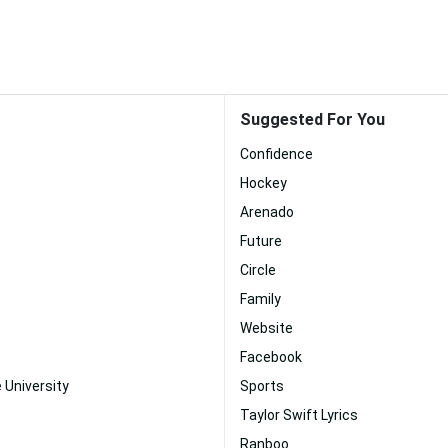
Suggested For You
Confidence
Hockey
Arenado
Future
Circle
Family
Website
Facebook
 University
Sports
Taylor Swift Lyrics
Ranboo