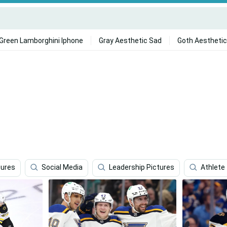
Green Lamborghini Iphone
Gray Aesthetic Sad
Goth Aesthetic
tures
Social Media
Leadership Pictures
Athlete