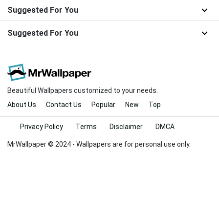
Suggested For You
Suggested For You
Beautiful Wallpapers customized to your needs.
About Us
Contact Us
Popular
New
Top
Privacy Policy
Terms
Disclaimer
DMCA
MrWallpaper © 2024 - Wallpapers are for personal use only.