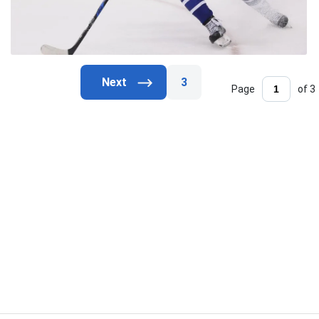
3
Page
of 3