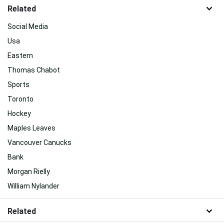
Related
Social Media
Usa
Eastern
Thomas Chabot
Sports
Toronto
Hockey
Maples Leaves
Vancouver Canucks
Bank
Morgan Rielly
William Nylander
Related