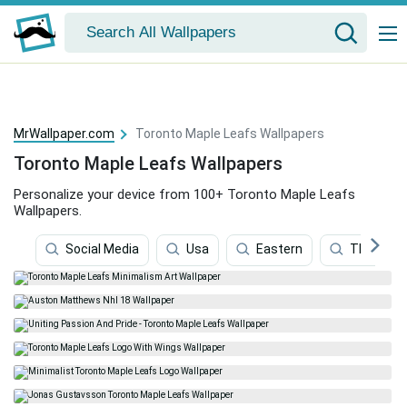
MrWallpaper.com
Toronto Maple Leafs Wallpapers
Toronto Maple Leafs Wallpapers
Personalize your device from 100+ Toronto Maple Leafs
Wallpapers.
Social Media
Usa
Eastern
Thomas 