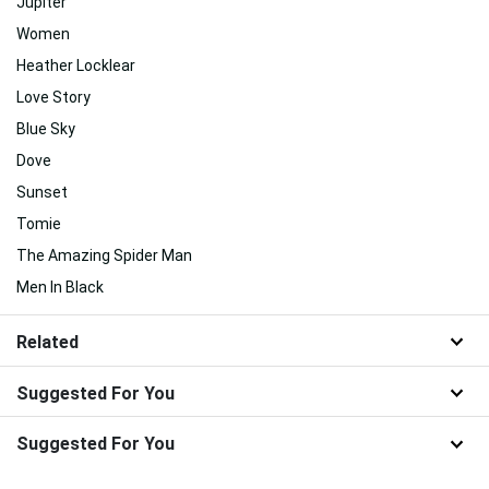
Jupiter
Women
Heather Locklear
Love Story
Blue Sky
Dove
Sunset
Tomie
The Amazing Spider Man
Men In Black
Related
Suggested For You
Suggested For You