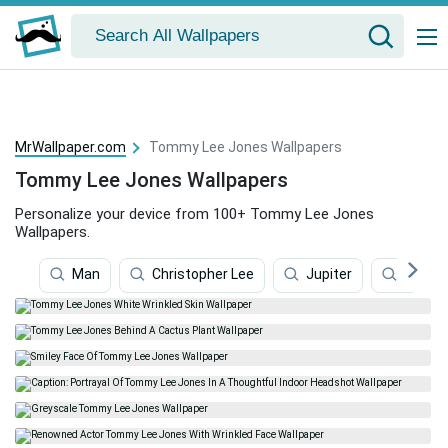
MrWallpaper.com
Tommy Lee Jones Wallpapers
Tommy Lee Jones Wallpapers
Personalize your device from 100+ Tommy Lee Jones
Wallpapers.
Man
Christopher Lee
Jupiter
Wome