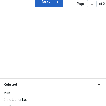
Page
of 2
Related
Man
Christopher Lee