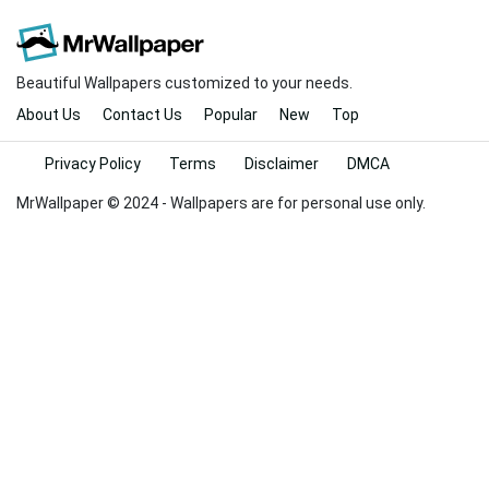
Beautiful Wallpapers customized to your needs.
About Us
Contact Us
Popular
New
Top
Privacy Policy
Terms
Disclaimer
DMCA
MrWallpaper © 2024 - Wallpapers are for personal use only.