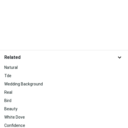
Related
Natural
Tde
Wedding Background
Real
Bird
Beauty
White Dove
Confidence