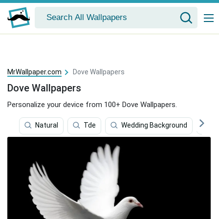
MrWallpaper.com
Dove Wallpapers
Dove Wallpapers
Personalize your device from 100+ Dove Wallpapers.
Natural
Tde
Wedding Background
R