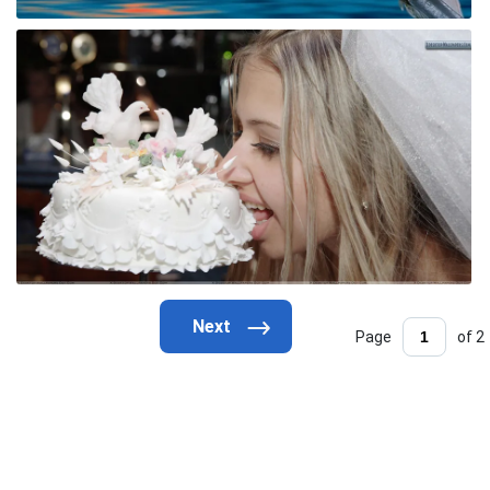
Page
of 2