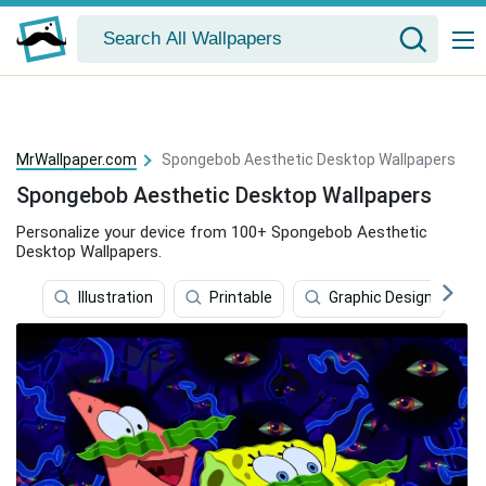
MrWallpaper.com
Spongebob Aesthetic Desktop Wallpapers
Spongebob Aesthetic Desktop Wallpapers
Personalize your device from 100+ Spongebob Aesthetic
Desktop Wallpapers.
Illustration
Printable
Graphic Design