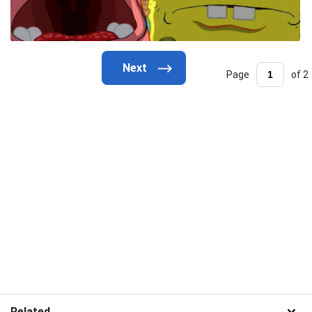
Page
of 2
Related