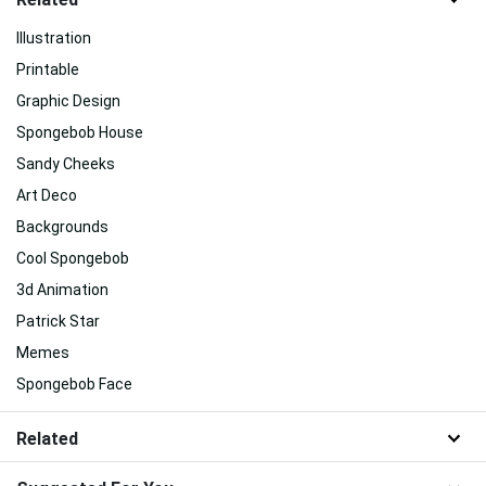
Illustration
Printable
Graphic Design
Spongebob House
Sandy Cheeks
Art Deco
Backgrounds
Cool Spongebob
3d Animation
Patrick Star
Memes
Spongebob Face
Related