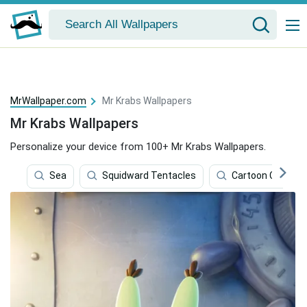
MrWallpaper.com
Mr Krabs Wallpapers
Mr Krabs Wallpapers
Personalize your device from 100+ Mr Krabs Wallpapers.
Sea
Squidward Tentacles
Cartoon Charact