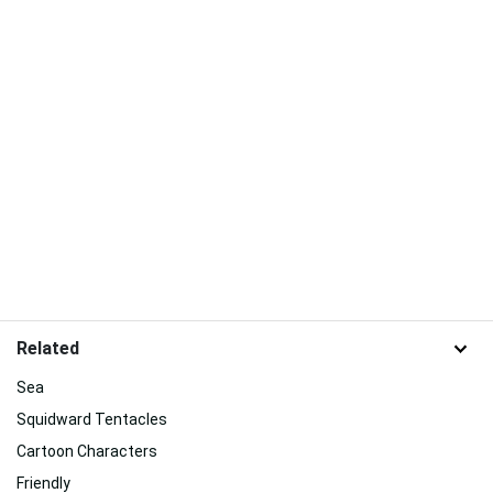
Related
Sea
Squidward Tentacles
Cartoon Characters
Friendly