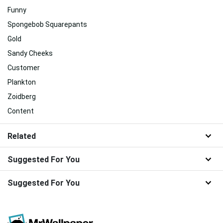
Funny
Spongebob Squarepants
Gold
Sandy Cheeks
Customer
Plankton
Zoidberg
Content
Related
Suggested For You
Suggested For You