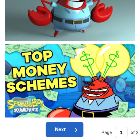
Page
of 2