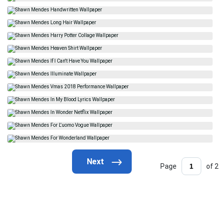
Page
of 2