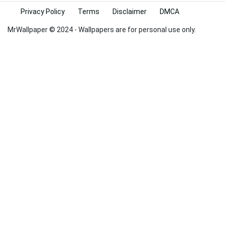
Privacy Policy
Terms
Disclaimer
DMCA
MrWallpaper © 2024 - Wallpapers are for personal use only.