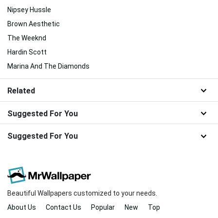
Nipsey Hussle
Brown Aesthetic
The Weeknd
Hardin Scott
Marina And The Diamonds
Related
Suggested For You
Suggested For You
Beautiful Wallpapers customized to your needs.
About Us
Contact Us
Popular
New
Top