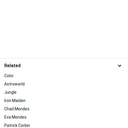
Related
Color
Astroworld
Jungle
Iron Maiden
Chad Mendes
Eva Mendes
Patrick Corbin