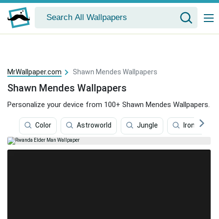
MrWallpaper.com
Shawn Mendes Wallpapers
Shawn Mendes Wallpapers
Personalize your device from 100+ Shawn Mendes Wallpapers.
Color
Astroworld
Jungle
Iron Maide