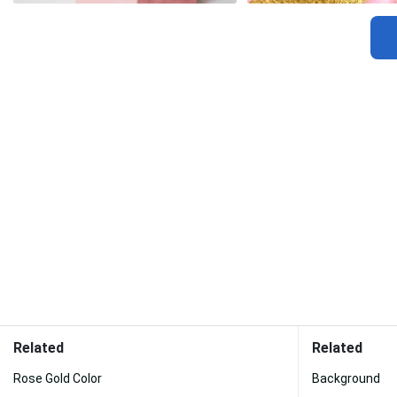
Related
Related
Rose Gold Color
Background