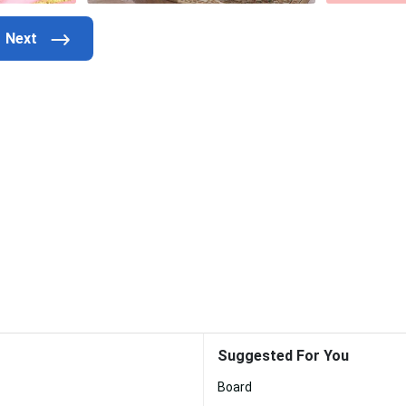
Suggested For You
Board