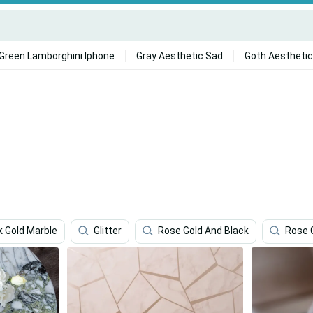
Green Lamborghini Iphone
Gray Aesthetic Sad
Goth Aesthetic
k Gold Marble
Glitter
Rose Gold And Black
Rose 