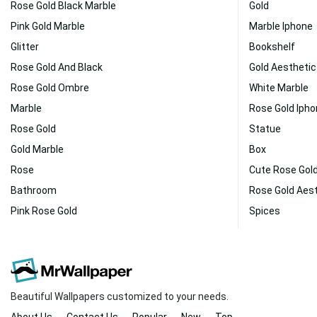
Rose Gold Black Marble
Gold
Pink Gold Marble
Marble Iphone
Glitter
Bookshelf
Rose Gold And Black
Gold Aesthetic
Rose Gold Ombre
White Marble
Marble
Rose Gold Iph
Rose Gold
Statue
Gold Marble
Box
Rose
Cute Rose Gol
Bathroom
Rose Gold Aes
Pink Rose Gold
Spices
Beautiful Wallpapers customized to your needs.
About Us
Contact Us
Popular
New
Top