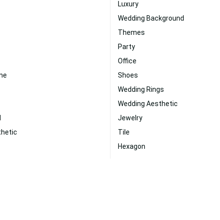
Luxury
Wedding Background
Themes
Party
Office
one
Shoes
Wedding Rings
Wedding Aesthetic
d
Jewelry
thetic
Tile
Hexagon