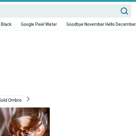
 Black
Google Pixel Water
Goodbye November Hello December
Gold Ombre
Marble
Rose Gold
Gold Marble