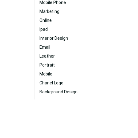
Mobile Phone
Marketing
Online
Ipad
Interior Design
Email
Leather
Portrait
Mobile
Chanel Logo
Background Design