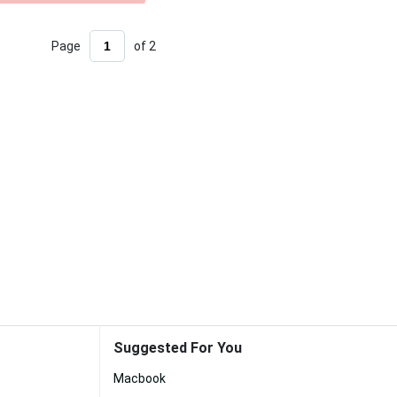
Page
of 2
Suggested For You
Macbook