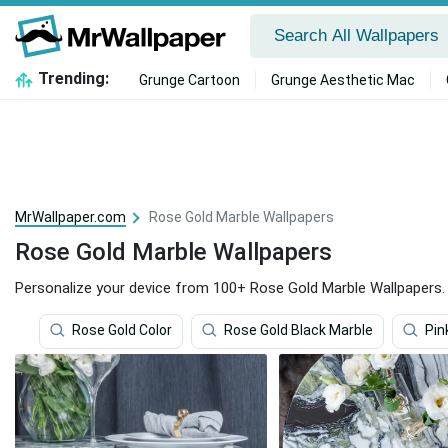
Trending:
Grunge Cartoon
Grunge Aesthetic Mac
MrWallpaper.com
Rose Gold Marble Wallpapers
Rose Gold Marble Wallpapers
Personalize your device from 100+ Rose Gold Marble Wallpapers.
Rose Gold Color
Rose Gold Black Marble
Pin