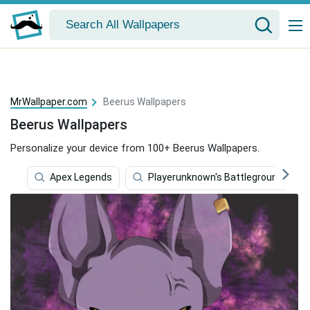
MrWallpaper.com
Beerus Wallpapers
Beerus Wallpapers
Personalize your device from 100+ Beerus Wallpapers.
Apex Legends
Playerunknown's Battlegrounds