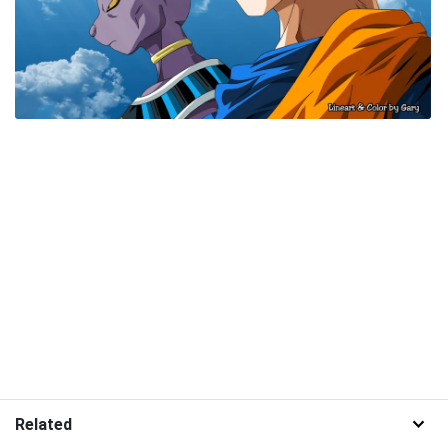
Related