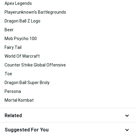
Apex Legends
Playerunknown's Battlegrounds
Dragon Ball Z Logo
Beer
Mob Psycho 100
Fairy Tail
World Of Warcraft
Counter Strike Global Offensive
Toe
Dragon Ball Super Broly
Persona
Mortal Kombat
Related
Suggested For You