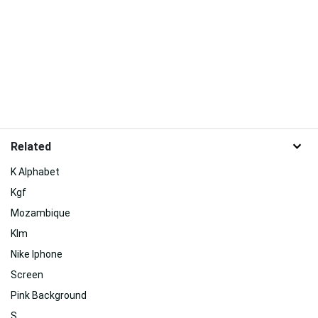
Related
K Alphabet
Kgf
Mozambique
Klm
Nike Iphone
Screen
Pink Background
S