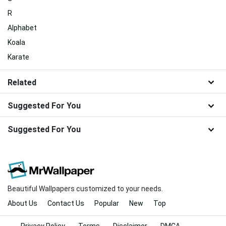
R
Alphabet
Koala
Karate
Related
Suggested For You
Suggested For You
Beautiful Wallpapers customized to your needs.
About Us
Contact Us
Popular
New
Top
Privacy Policy
Terms
Disclaimer
DMCA