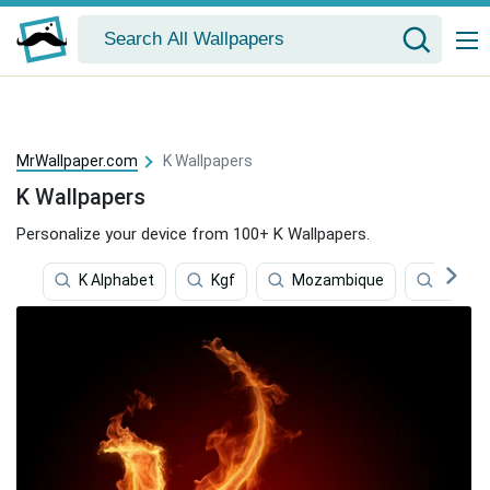
MrWallpaper.com
K Wallpapers
K Wallpapers
Personalize your device from 100+ K Wallpapers.
K Alphabet
Kgf
Mozambique
Klm