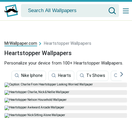
MrWallpaper.com
Heartstopper Wallpapers
Heartstopper Wallpapers
Personalize your device from 100+ Heartstopper Wallpapers.
Nike Iphone
Hearts
Tv Shows
Blood