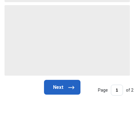
Page
of 2