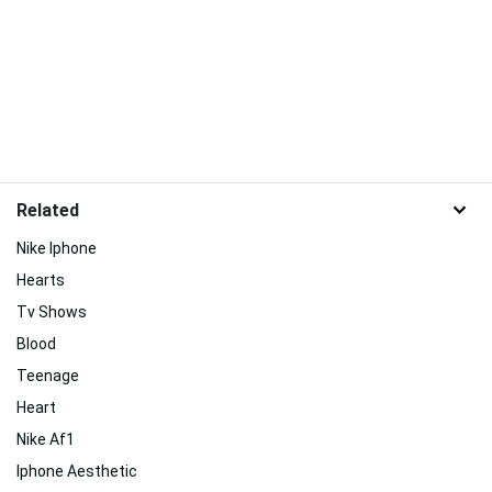
Related
Nike Iphone
Hearts
Tv Shows
Blood
Teenage
Heart
Nike Af1
Iphone Aesthetic