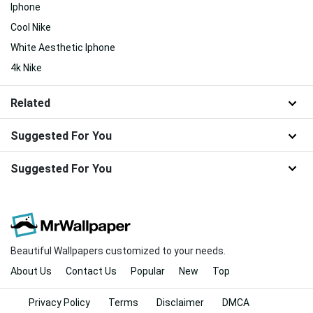
Iphone
Cool Nike
White Aesthetic Iphone
4k Nike
Related
Suggested For You
Suggested For You
Beautiful Wallpapers customized to your needs.
About Us
Contact Us
Popular
New
Top
Privacy Policy
Terms
Disclaimer
DMCA