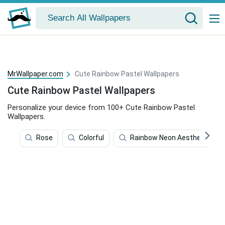
MrWallpaper.com
Cute Rainbow Pastel Wallpapers
Cute Rainbow Pastel Wallpapers
Personalize your device from 100+ Cute Rainbow Pastel
Wallpapers.
Rose
Colorful
Rainbow Neon Aesthetic