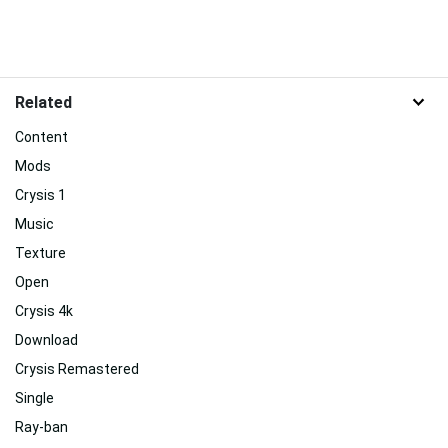
Related
Content
Mods
Crysis 1
Music
Texture
Open
Crysis 4k
Download
Crysis Remastered
Single
Ray-ban