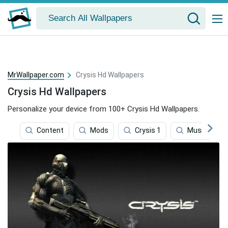
MrWallpaper.com
Crysis Hd Wallpapers
Crysis Hd Wallpapers
Personalize your device from 100+ Crysis Hd Wallpapers.
Content
Mods
Crysis 1
Music