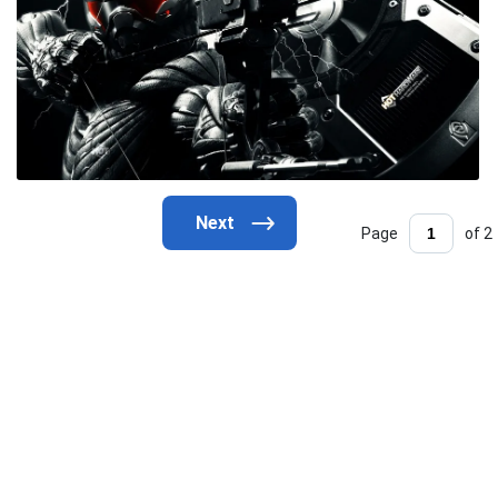
Page
of 2