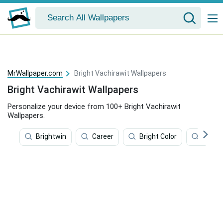
MrWallpaper.com
Bright Vachirawit Wallpapers
Bright Vachirawit Wallpapers
Personalize your device from 100+ Bright Vachirawit
Wallpapers.
Brightwin
Career
Bright Color
Album