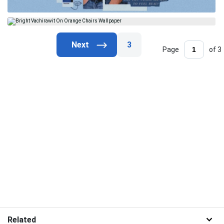
3
Page
of 3
Related