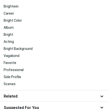
Brightwin
Career
Bright Color
Album
Bright
Acting
Bright Background
Vagabond
Favorite
Professional
Side Profile
Scenes
Related
Suggested For You