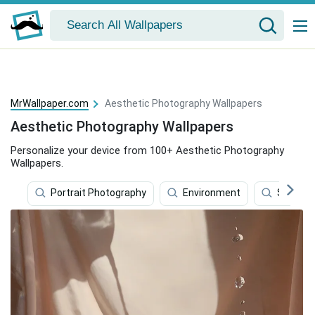
MrWallpaper.com
Aesthetic Photography Wallpapers
Aesthetic Photography Wallpapers
Personalize your device from 100+ Aesthetic Photography
Wallpapers.
Portrait Photography
Environment
Soccer B