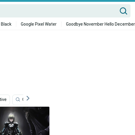
 Black
Google Pixel Water
Goodbye November Hello December
tive
Office
Ultra Hd
Real
Anthem Game