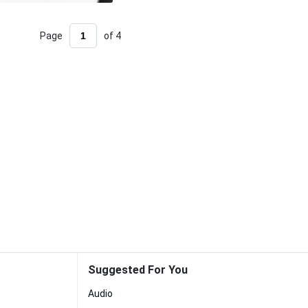
Page
of 4
Suggested For You
Audio