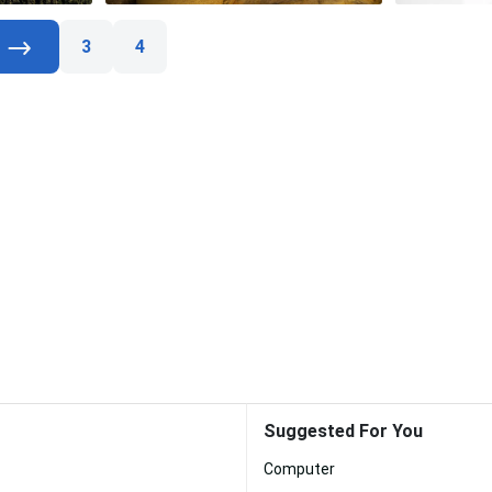
3
4
Suggested For You
Computer