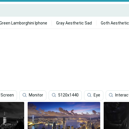
Green Lamborghini Iphone
Gray Aesthetic Sad
Goth Aesthetic
Screen
Monitor
5120x1440
Eye
Interac