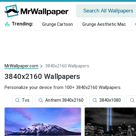
Trending:
Grunge Cartoon
Grunge Aesthetic Mac
MrWallpaper.com
3840x2160 Wallpapers
3840x2160 Wallpapers
Personalize your device from 100+ 3840x2160 Wallpapers.
Tvs
Anthem 3840x2160
3840x1080