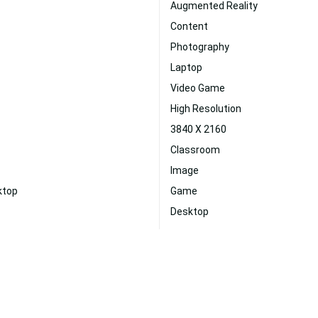
Augmented Reality
Content
Photography
Laptop
Video Game
High Resolution
3840 X 2160
Classroom
Image
ktop
Game
Desktop