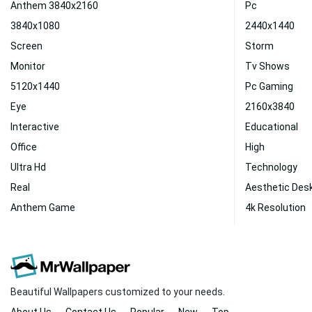
Anthem 3840x2160
Pc
3840x1080
2440x1440
Screen
Storm
Monitor
Tv Shows
5120x1440
Pc Gaming
Eye
2160x3840
Interactive
Educational
Office
High
Ultra Hd
Technology
Real
Aesthetic Des
Anthem Game
4k Resolution
Beautiful Wallpapers customized to your needs.
About Us
Contact Us
Popular
New
Top