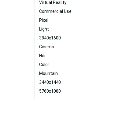
Virtual Reality
Commercial Use
Pixel
Light
3840x1600
Cinema
Hdr
Color
Mountain
3440x1440
5760x1080