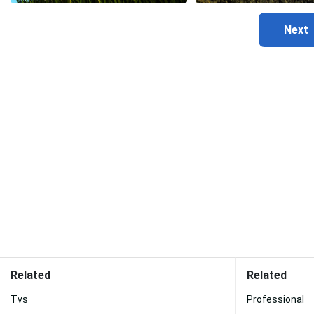
Related
Related
Tvs
Professional