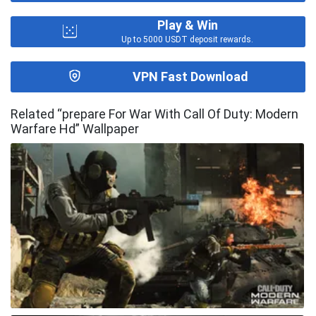
Play & Win
Up to 5000 USDT deposit rewards.
VPN Fast Download
Related “prepare For War With Call Of Duty: Modern
Warfare Hd” Wallpaper