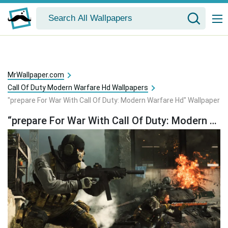
MrWallpaper.com
Call Of Duty Modern Warfare Hd Wallpapers
"prepare For War With Call Of Duty: Modern Warfare Hd" Wallpaper
“prepare For War With Call Of Duty: Modern Warfare Hd” Wallpaper