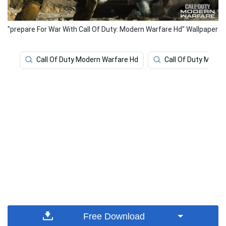
"prepare For War With Call Of Duty: Modern Warfare Hd" Wallpaper
Call Of Duty Modern Warfare Hd
Call Of Duty Moder
Free Download