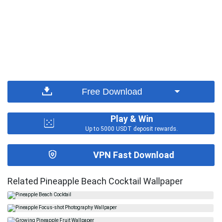
Free Download
Play & Win
Up to 5000 USDT deposit rewards.
VPN Fast Download
Related Pineapple Beach Cocktail Wallpaper