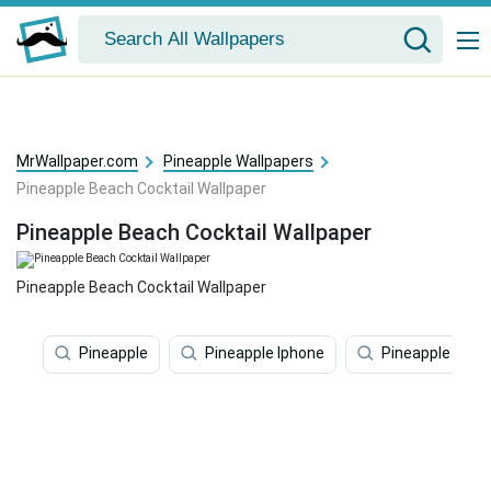
MrWallpaper.com
Pineapple Wallpapers
Pineapple Beach Cocktail Wallpaper
Pineapple Beach Cocktail Wallpaper
Pineapple Beach Cocktail Wallpaper
Pineapple
Pineapple Iphone
Pineapple Desk