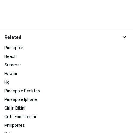
Related
Pineapple
Beach
Summer
Hawaii
Hd
Pineapple Desktop
Pineapple Iphone
Girl In Bikini
Cute Food Iphone
Philippines