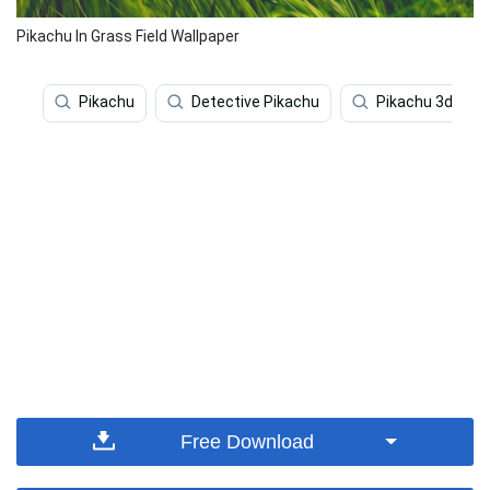
Pikachu In Grass Field Wallpaper
Pikachu
Detective Pikachu
Pikachu 3d
Free Download