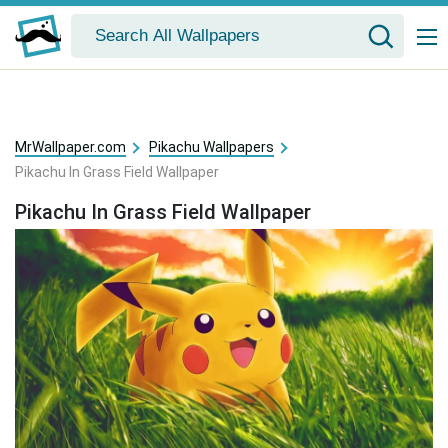
MrWallpaper.com
Pikachu Wallpapers
Pikachu In Grass Field Wallpaper
Pikachu In Grass Field Wallpaper