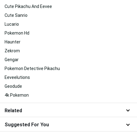
Cute Pikachu And Eevee
Cute Sanrio
Lucario
Pokemon Hd
Haunter
Zekrom
Gengar
Pokemon Detective Pikachu
Eeveelutions
Geodude
4k Pokemon
Related
Suggested For You