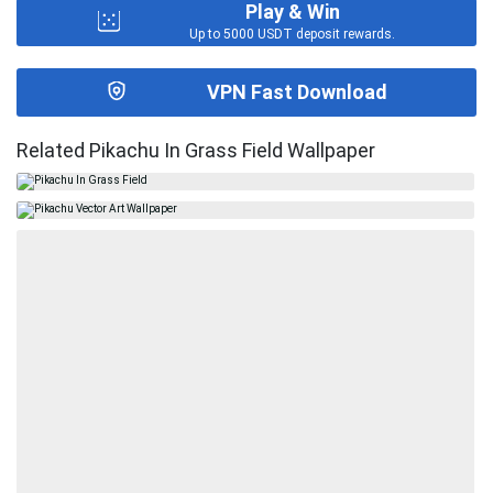
Play & Win
Up to 5000 USDT deposit rewards.
VPN Fast Download
Related Pikachu In Grass Field Wallpaper