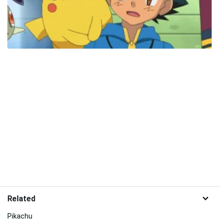
Related
Pikachu