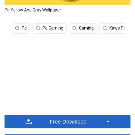
Pc Yellow And Gray Wallpaper
Pc
Pc Gaming
Gaming
Kaws Pc
Free Download