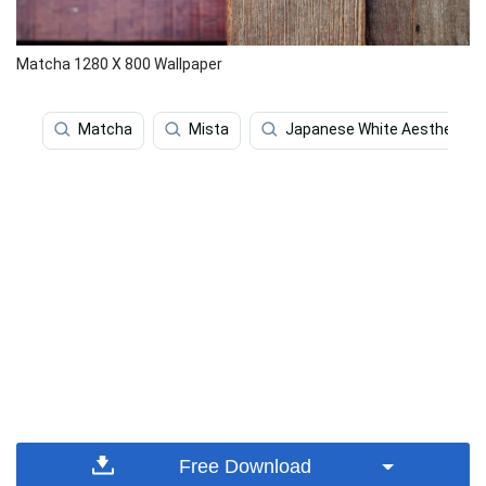
Matcha 1280 X 800 Wallpaper
Matcha
Mista
Japanese White Aesthetic
Free Download