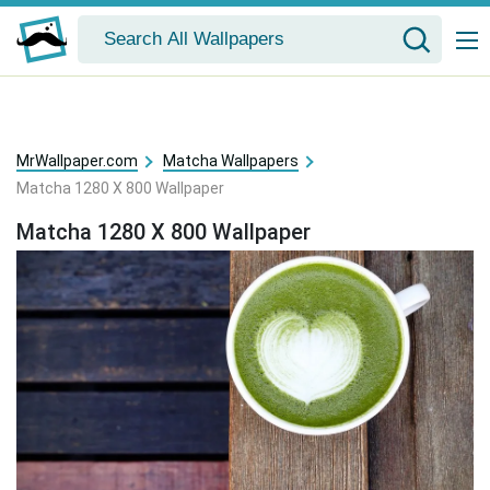
MrWallpaper.com
Matcha Wallpapers
Matcha 1280 X 800 Wallpaper
Matcha 1280 X 800 Wallpaper