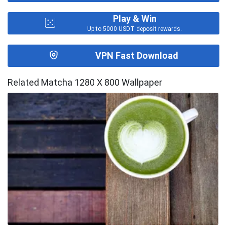
Play & Win
Up to 5000 USDT deposit rewards.
VPN Fast Download
Related Matcha 1280 X 800 Wallpaper