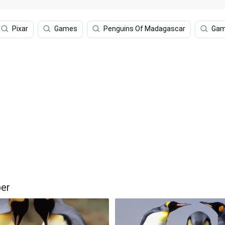
Pixar
Games
Penguins Of Madagascar
Gam
per