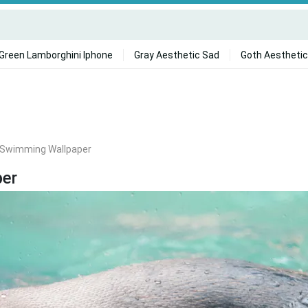
Green Lamborghini Iphone
Gray Aesthetic Sad
Goth Aesthetic
 Swimming Wallpaper
per