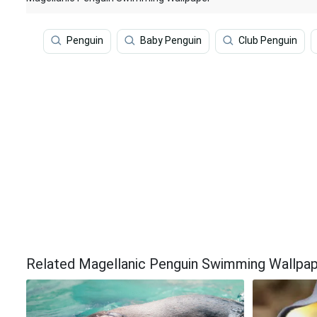
Penguin
Baby Penguin
Club Penguin
Related Magellanic Penguin Swimming Wallpa