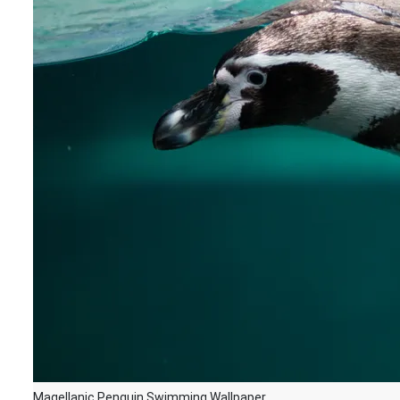
Magellanic Penguin Swimming Wallpaper