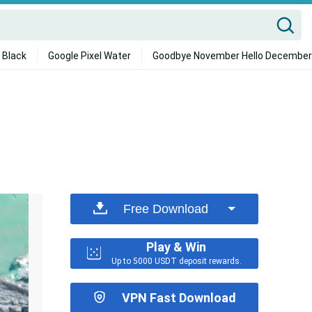
 Black
Google Pixel Water
Goodbye November Hello December
Free Download
Play & Win
Up to 5000 USDT deposit rewards.
VPN Fast Download