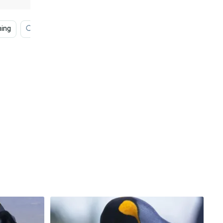
ing
Swimming
Water
Movie
Happy Feet