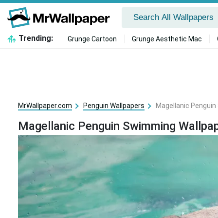
Trending:
Grunge Cartoon
Grunge Aesthetic Mac
MrWallpaper.com
Penguin Wallpapers
Magellanic Penguin
Magellanic Penguin Swimming Wallpa