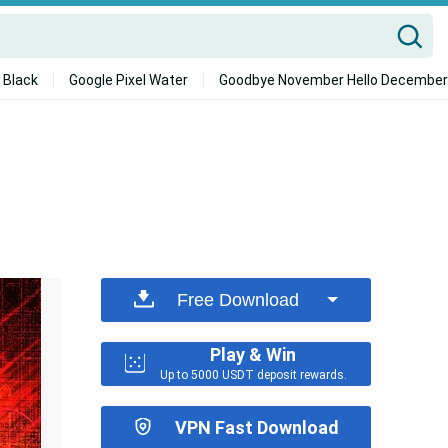
 Black
Google Pixel Water
Goodbye November Hello December
Free Download
Play & Win
Up to 5000 USDT deposit rewards.
VPN Fast Download