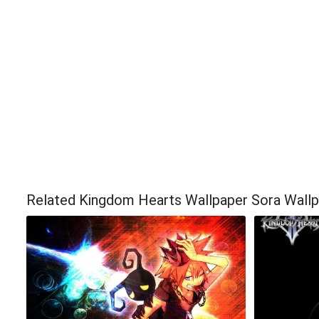
Related Kingdom Hearts Wallpaper Sora Wall