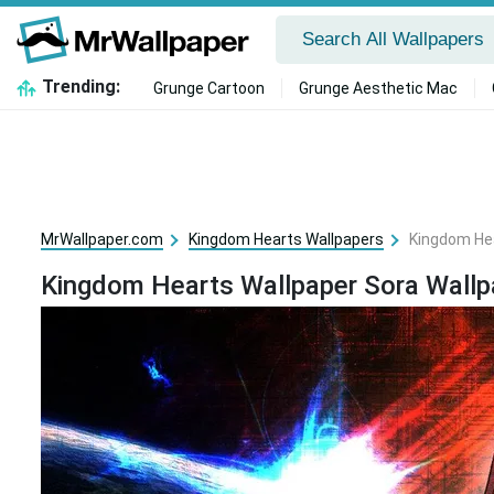
Trending:
Grunge Cartoon
Grunge Aesthetic Mac
MrWallpaper.com
Kingdom Hearts Wallpapers
Kingdom Hea
Kingdom Hearts Wallpaper Sora Wallp