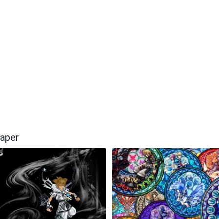
paper