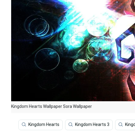
Kingdom Hearts Wallpaper Sora Wallpaper
Kingdom Hearts
Kingdom Hearts 3
King