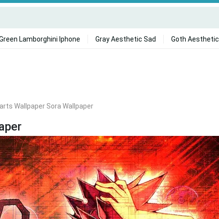
Green Lamborghini Iphone
Gray Aesthetic Sad
Goth Aesthetic
rts Wallpaper Sora Wallpaper
aper