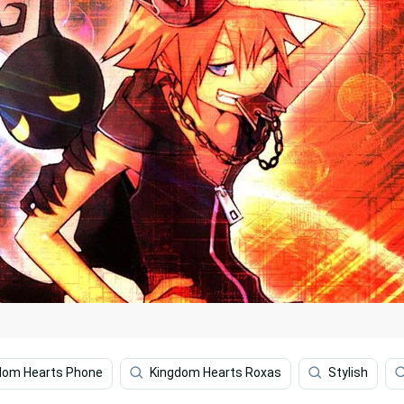
dom Hearts Phone
Kingdom Hearts Roxas
Stylish