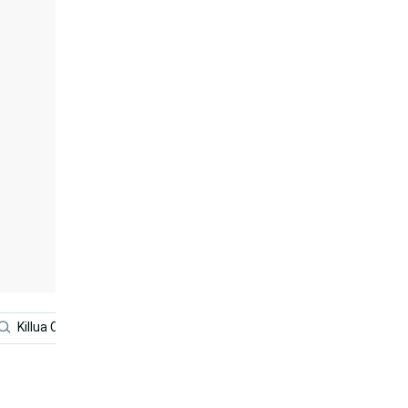
Killua Cute
Anime Boy
Anime
Killua Iphone