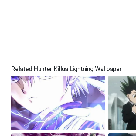
Related Hunter Killua Lightning Wallpaper