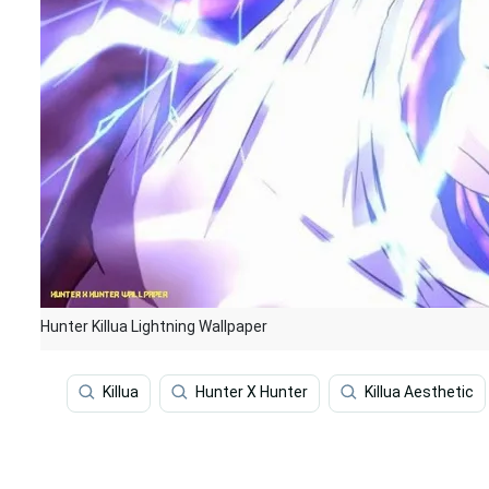
Hunter Killua Lightning Wallpaper
Killua
Hunter X Hunter
Killua Aesthetic