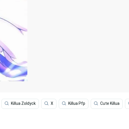
Killua Zoldyck
X
Killua Pfp
Cute Killua