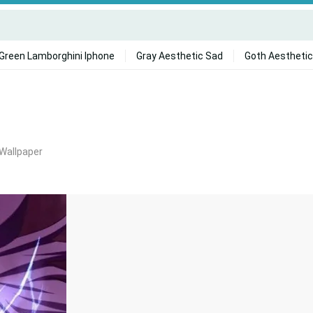
Green Lamborghini Iphone
Gray Aesthetic Sad
Goth Aesthetic
 Wallpaper