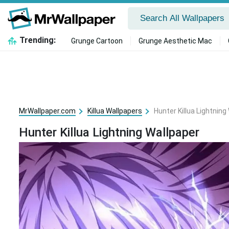
Trending:
Grunge Cartoon
Grunge Aesthetic Mac
MrWallpaper.com
Killua Wallpapers
Hunter Killua Lightning
Hunter Killua Lightning Wallpaper