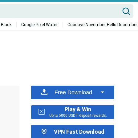
 Black
Google Pixel Water
Goodbye November Hello December
Free Download
Play & Win
Up to 5000 USDT deposit rewards.
VPN Fast Download