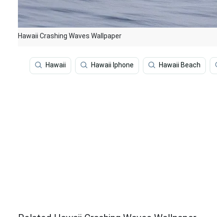
Hawaii Crashing Waves Wallpaper
Hawaii
Hawaii Iphone
Hawaii Beach