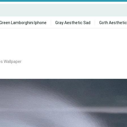
Green Lamborghini Iphone
Gray Aesthetic Sad
Goth Aesthetic
es Wallpaper