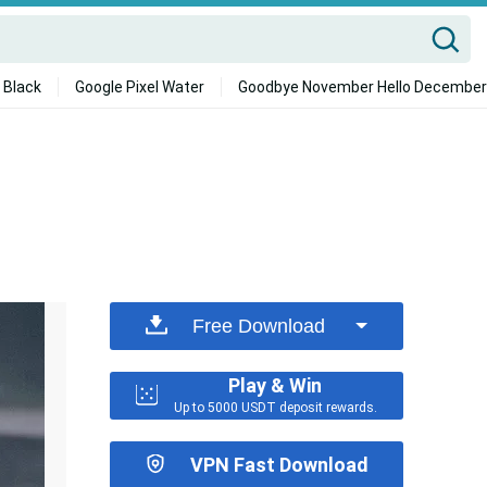
 Black
Google Pixel Water
Goodbye November Hello December
Free Download
Play & Win
Up to 5000 USDT deposit rewards.
VPN Fast Download