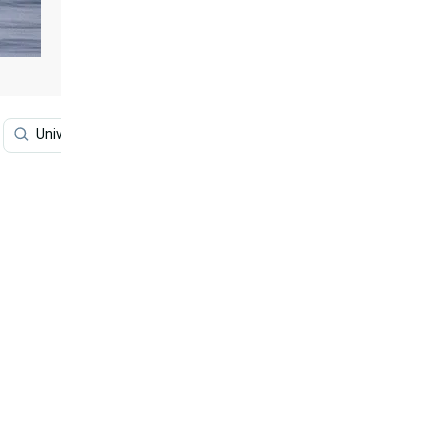
University Of Hawaii
Hawaii Sunset
Sunset