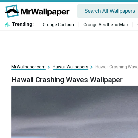
Trending:
Grunge Cartoon
Grunge Aesthetic Mac
MrWallpaper.com
Hawaii Wallpapers
Hawaii Crashing Wav
Hawaii Crashing Waves Wallpaper