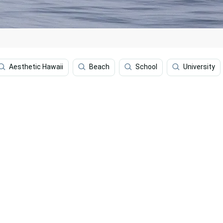
Aesthetic Hawaii
Beach
School
University