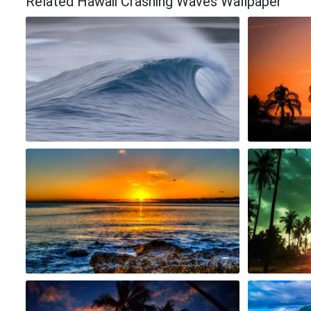
Related Hawaii Crashing Waves Wallpaper