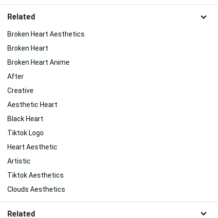
Related
Broken Heart Aesthetics
Broken Heart
Broken Heart Anime
After
Creative
Aesthetic Heart
Black Heart
Tiktok Logo
Heart Aesthetic
Artistic
Tiktok Aesthetics
Clouds Aesthetics
Related