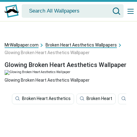
MrWallpaper.com
Broken Heart Aesthetics Wallpapers
Glowing Broken Heart Aesthetics Wallpaper
Glowing Broken Heart Aesthetics Wallpaper
Glowing Broken Heart Aesthetics Wallpaper
Broken Heart Aesthetics
Broken Heart
Brok