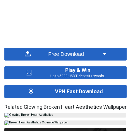
Free Download
Play & Win
Up to 5000 USDT deposit rewards.
VPN Fast Download
Related Glowing Broken Heart Aesthetics Wallpaper