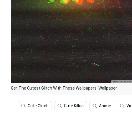
Get The Cutest Glitch With These Wallpapers! Wallpaper
Cute Glitch
Cute Killua
Anime
Vir