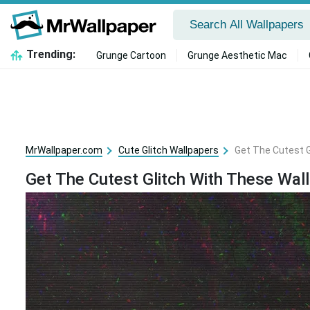
Trending:
Grunge Cartoon
Grunge Aesthetic Mac
MrWallpaper.com
Cute Glitch Wallpapers
Get The Cutest G
Get The Cutest Glitch With These Wal