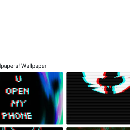
lpapers! Wallpaper