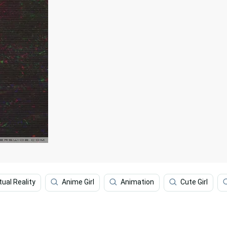
tual Reality
Anime Girl
Animation
Cute Girl