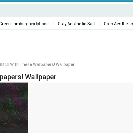
Green Lamborghini Iphone
Gray Aesthetic Sad
Goth Aesthetic
litch With These Wallpapers! Wallpaper
lpapers! Wallpaper