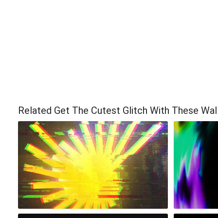
Related Get The Cutest Glitch With These Wal