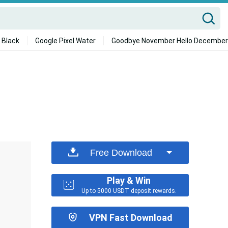
 Black
Google Pixel Water
Goodbye November Hello December
Free Download
Play & Win
Up to 5000 USDT deposit rewards.
VPN Fast Download