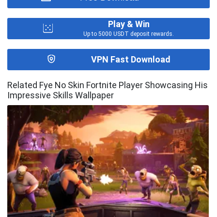
Play & Win
Up to 5000 USDT deposit rewards.
VPN Fast Download
Related Fye No Skin Fortnite Player Showcasing His
Impressive Skills Wallpaper