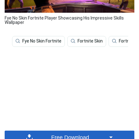
Fye No Skin Fortnite Player Showcasing His Impressive Skills
Wallpaper
Fye No Skin Fortnite
Fortnite Skin
Fortnite
Free Download