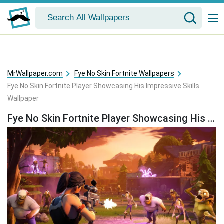
MrWallpaper.com
Fye No Skin Fortnite Wallpapers
Fye No Skin Fortnite Player Showcasing His Impressive Skills
Wallpaper
Fye No Skin Fortnite Player Showcasing His Impressive Skills Wallpaper