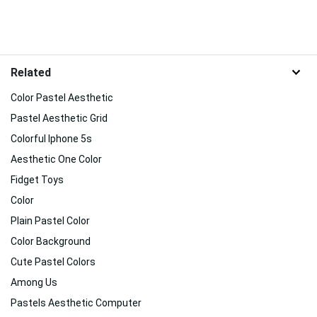
Related
Color Pastel Aesthetic
Pastel Aesthetic Grid
Colorful Iphone 5s
Aesthetic One Color
Fidget Toys
Color
Plain Pastel Color
Color Background
Cute Pastel Colors
Among Us
Pastels Aesthetic Computer