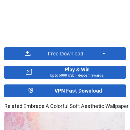
Free Download
Play & Win
Up to 5000 USDT deposit rewards.
VPN Fast Download
Related Embrace A Colorful Soft Aesthetic Wallpaper