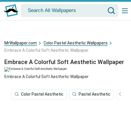
MrWallpaper.com
Color Pastel Aesthetic Wallpapers
Embrace A Colorful Soft Aesthetic Wallpaper
Embrace A Colorful Soft Aesthetic Wallpaper
Embrace A Colorful Soft Aesthetic Wallpaper
Color Pastel Aesthetic
Pastel Aesthetic
Co