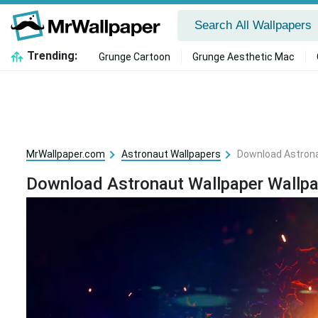
Trending:
Grunge Cartoon
Grunge Aesthetic Mac
MrWallpaper.com
Astronaut Wallpapers
Download Astrona
Download Astronaut Wallpaper Wallpa