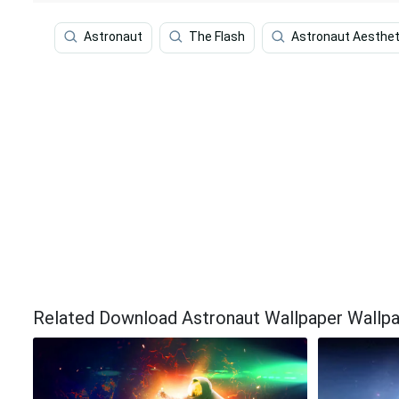
Astronaut
The Flash
Astronaut Aesthet
Related Download Astronaut Wallpaper Wallp