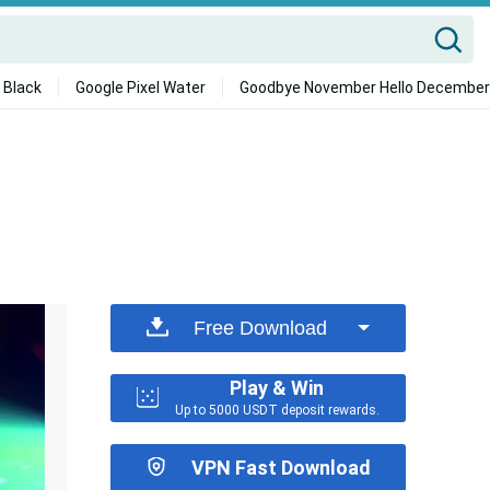
 Black
Google Pixel Water
Goodbye November Hello December
Free Download
Play & Win
Up to 5000 USDT deposit rewards.
VPN Fast Download