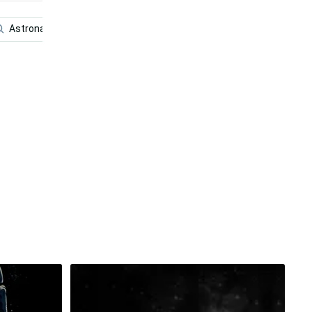
Astronaut In Space
Volleyball
Funny
Fish