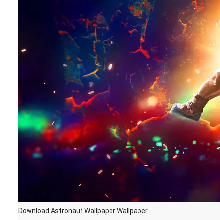
Download Astronaut Wallpaper Wallpaper