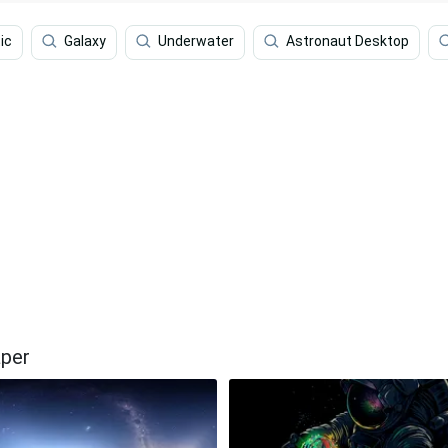
ic
Galaxy
Underwater
Astronaut Desktop
aper