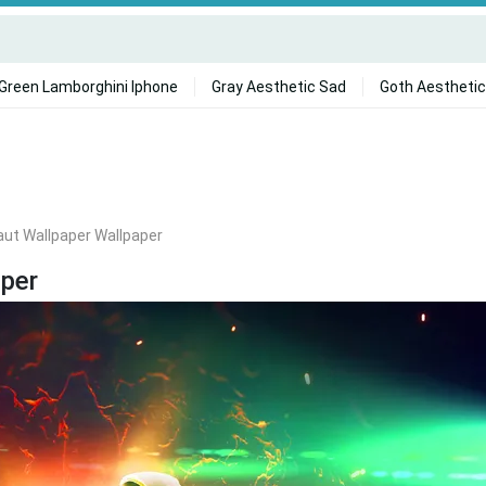
Green Lamborghini Iphone
Gray Aesthetic Sad
Goth Aesthetic
ut Wallpaper Wallpaper
per