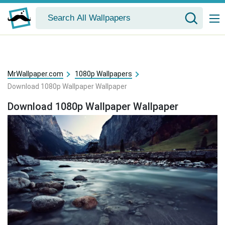
MrWallpaper.com
1080p Wallpapers
Download 1080p Wallpaper Wallpaper
Download 1080p Wallpaper Wallpaper