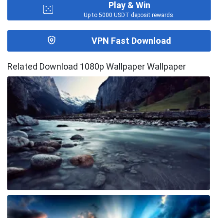
Play & Win
Up to 5000 USDT deposit rewards.
VPN Fast Download
Related Download 1080p Wallpaper Wallpaper