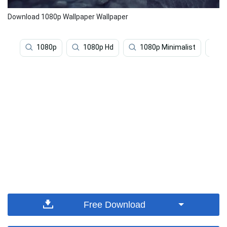
Download 1080p Wallpaper Wallpaper
1080p
1080p Hd
1080p Minimalist
1
Free Download