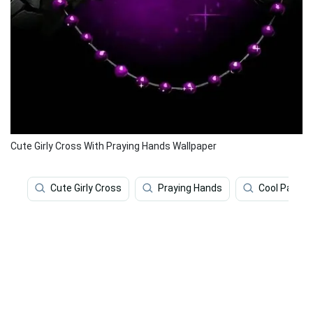
Cute Girly Cross With Praying Hands Wallpaper
Cute Girly Cross
Praying Hands
Cool Patter