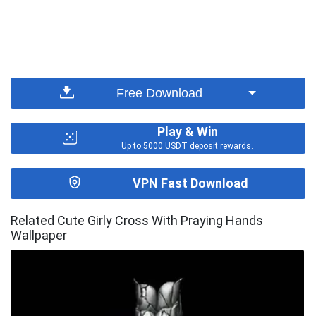
Free Download
Play & Win
Up to 5000 USDT deposit rewards.
VPN Fast Download
Related Cute Girly Cross With Praying Hands
Wallpaper