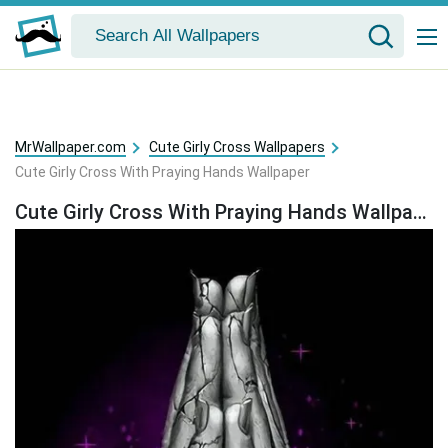
MrWallpaper.com
Cute Girly Cross Wallpapers
Cute Girly Cross With Praying Hands Wallpaper
Cute Girly Cross With Praying Hands Wallpaper