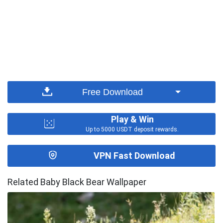
Free Download
Play & Win
Up to 5000 USDT deposit rewards.
VPN Fast Download
Related Baby Black Bear Wallpaper