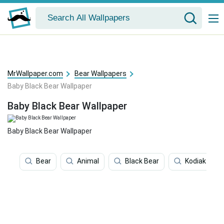
MrWallpaper.com
Bear Wallpapers
Baby Black Bear Wallpaper
Baby Black Bear Wallpaper
Baby Black Bear Wallpaper
Bear
Animal
Black Bear
Kodiak Bear