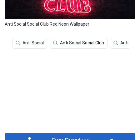
Anti Social Social Club Red Neon Wallpaper
Anti Social
Anti Social Social Club
Anti Soci
Free Download