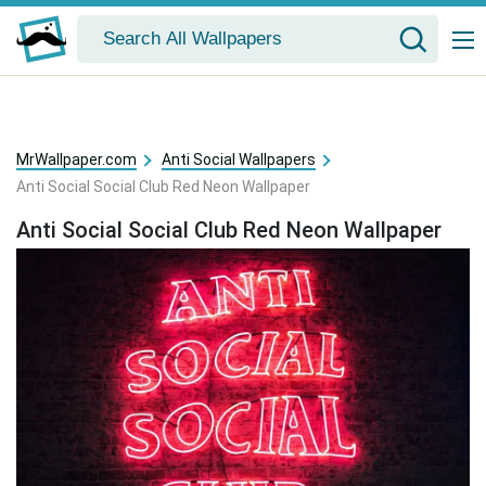
MrWallpaper.com
Anti Social Wallpapers
Anti Social Social Club Red Neon Wallpaper
Anti Social Social Club Red Neon Wallpaper