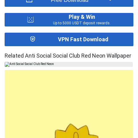
Play & Win
Up to 5000 USDT deposit rewards.
VPN Fast Download
Related Anti Social Social Club Red Neon Wallpaper